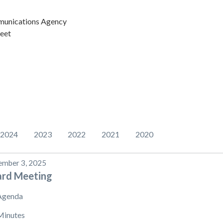
unications Agency
eet
2024
2023
2022
2021
2020
mber 3, 2025
ard Meeting
Agenda
Minutes