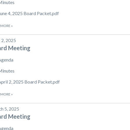
Minutes
June 4, 2025 Board Packet.pdf
 MORE
»
l 2, 2025
ard Meeting
Agenda
Minutes
April 2, 2025 Board Packet.pdf
 MORE
»
h 5, 2025
ard Meeting
Agenda