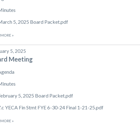
Minutes
March 5, 2025 Board Packet.pdf
 MORE
»
uary 5, 2025
ard Meeting
Agenda
Minutes
February 5, 2025 Board Packet.pdf
7.c YECA Fin Stmt FYE 6-30-24 Final 1-21-25.pdf
 MORE
»