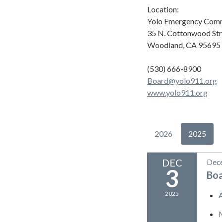
Location:
Yolo Emergency Comm
35 N. Cottonwood Str
Woodland, CA 95695
(530) 666-8900
Board@yolo911.org
www.yolo911.org
2026
2025
DEC
Dece
3
Bo
2025