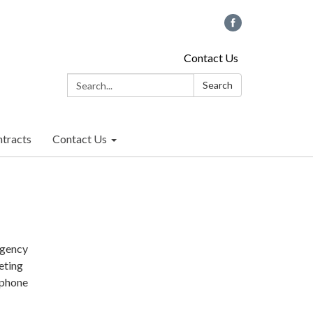
Contact Us
Search:
Search
tracts
Contact Us
rgency
eting
 phone