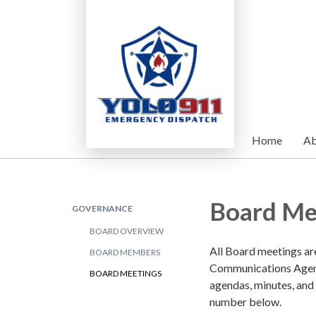
Home
Ab
Board Me
GOVERNANCE
BOARD OVERVIEW
All Board meetings ar
BOARD MEMBERS
Communications Agenc
BOARD MEETINGS
agendas, minutes, and
number below.