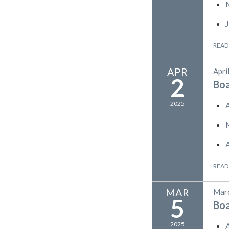
READ
APR
Apri
2
Bo
2025
READ
MAR
Marc
5
Bo
2025