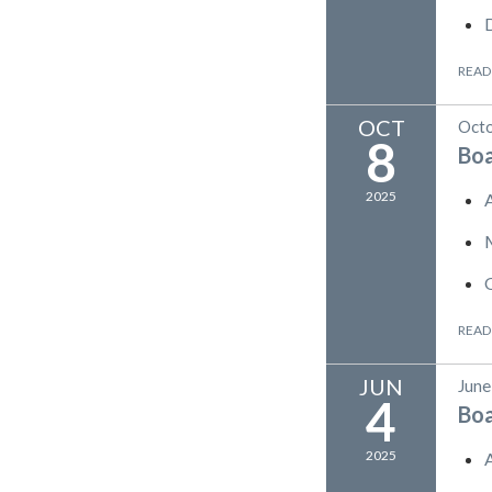
READ
OCT
Octo
8
Bo
2025
READ
JUN
June
4
Bo
2025