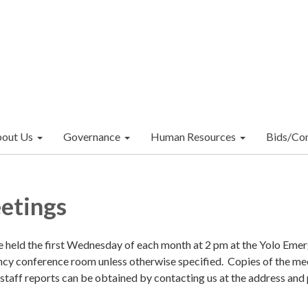
out Us
Governance
Human Resources
Bids/Con
etings
e held the first Wednesday of each month at 2 pm at the Yolo Eme
y conference room unless otherwise specified. Copies of the me
 staff reports can be obtained by contacting us at the address and