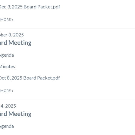
Dec 3, 2025 Board Packet.pdf
 MORE
»
ber 8, 2025
ard Meeting
Agenda
Minutes
Oct 8, 2025 Board Packet.pdf
 MORE
»
 4, 2025
ard Meeting
Agenda