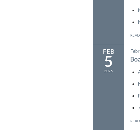
READ
FEB
Febr
5
Bo
2025
READ