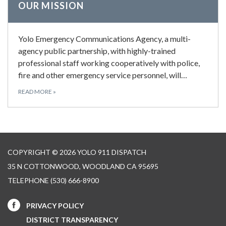
OUR MISSION
Yolo Emergency Communications Agency, a multi-
agency public partnership, with highly-trained
professional staff working cooperatively with police,
fire and other emergency service personnel, will…
READ MORE
»
COPYRIGHT © 2026 YOLO 911 DISPATCH
35 N COTTONWOOD, WOODLAND CA 95695
TELEPHONE
(530) 666-8900
PRIVACY POLICY
DISTRICT TRANSPARENCY