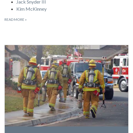
Jack Snyder III
Kim McKinney
READ MORE
»