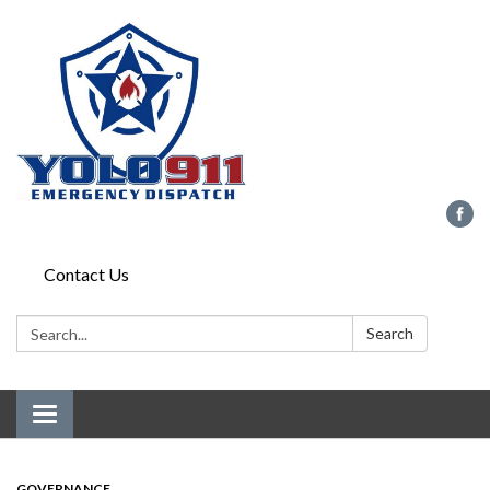
Contact Us
Search:
Search
Toggle navigation
GOVERNANCE