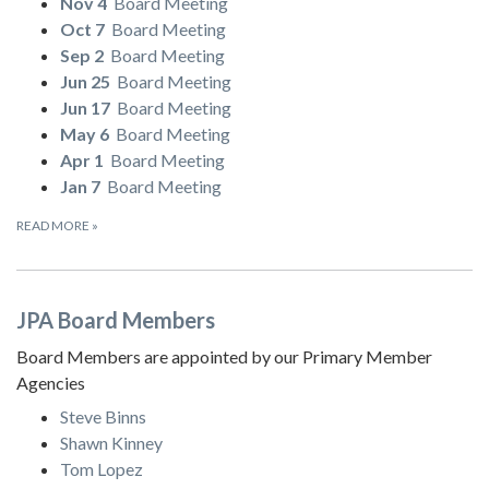
Nov 4
Board Meeting
Oct 7
Board Meeting
Sep 2
Board Meeting
Jun 25
Board Meeting
Jun 17
Board Meeting
May 6
Board Meeting
Apr 1
Board Meeting
Jan 7
Board Meeting
READ MORE
»
JPA Board Members
Board Members are appointed by our Primary Member
Agencies
Steve Binns
Shawn Kinney
Tom Lopez