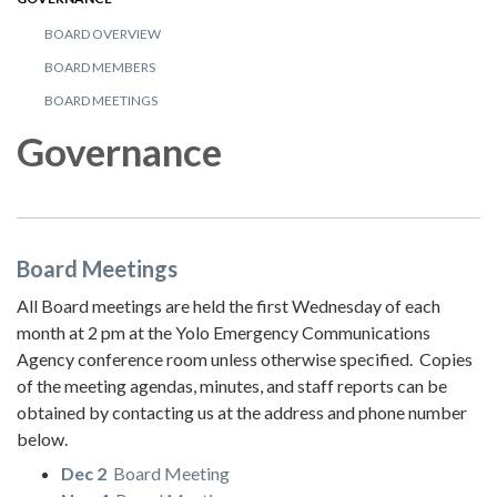
BOARD OVERVIEW
BOARD MEMBERS
BOARD MEETINGS
Governance
Board Meetings
All Board meetings are held the first Wednesday of each
month at 2 pm at the Yolo Emergency Communications
Agency conference room unless otherwise specified. Copies
of the meeting agendas, minutes, and staff reports can be
obtained by contacting us at the address and phone number
below.
Dec 2
Board Meeting