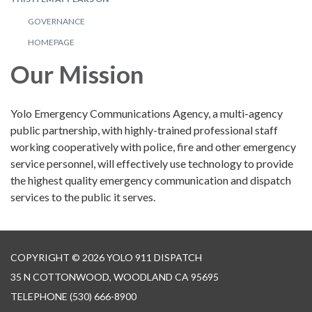
GOVERNANCE
HOMEPAGE
Our Mission
Yolo Emergency Communications Agency, a multi-agency
public partnership, with highly-trained professional staff
working cooperatively with police, fire and other emergency
service personnel, will effectively use technology to provide
the highest quality emergency communication and dispatch
services to the public it serves.
COPYRIGHT © 2026 YOLO 911 DISPATCH
35 N COTTONWOOD, WOODLAND CA 95695
TELEPHONE
(530) 666-8900