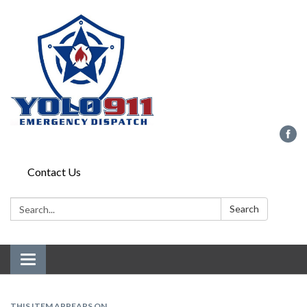
Contact Us
Search:
Search
Toggle navigation
THIS ITEM APPEARS ON