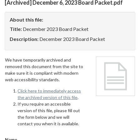
[Archived] December 6, 2023 Board Packet.pdf
About this file:
Title:
December 2023 Board Packet
Description:
December 2023 Board Packet
We have temporarily archived and
removed this document from the site to
make sure it is compliant with modern
web accessibility standards.
Click here to immediately access
the archived version of this file
.
If you require an accessible
version of this file, please fill out
the form below and we will
contact you when it is available.
Name