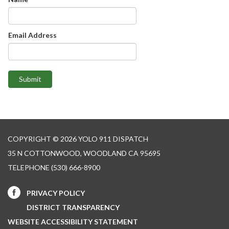
Email Address
Submit
COPYRIGHT © 2026 YOLO 911 DISPATCH
35 N COTTONWOOD, WOODLAND CA 95695
TELEPHONE
(530) 666-8900
PRIVACY POLICY
DISTRICT TRANSPARENCY
WEBSITE ACCESSIBILITY STATEMENT