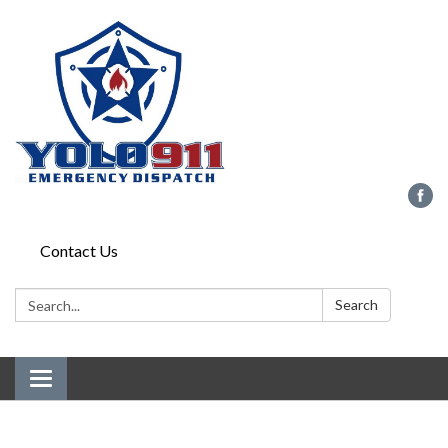
Contact Us
Search:
Search
Toggle
navigation