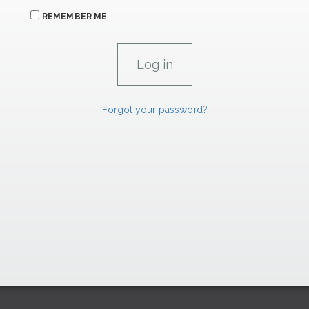
REMEMBER ME
Forgot your password?