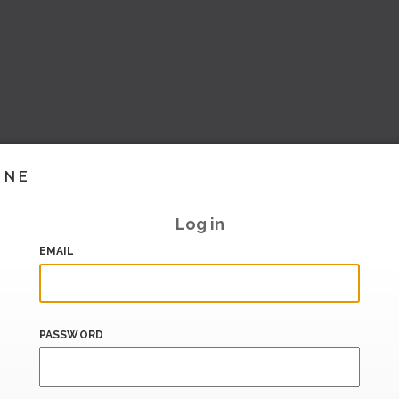
INE
Log in
EMAIL
PASSWORD