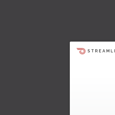
STREAML