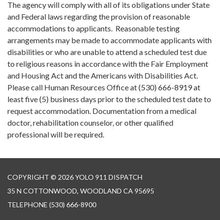
The agency will comply with all of its obligations under State
and Federal laws regarding the provision of reasonable
accommodations to applicants. Reasonable testing
arrangements may be made to accommodate applicants with
disabilities or who are unable to attend a scheduled test due
to religious reasons in accordance with the Fair Employment
and Housing Act and the Americans with Disabilities Act.
Please call Human Resources Office at (530) 666-8919 at
least five (5) business days prior to the scheduled test date to
request accommodation. Documentation from a medical
doctor, rehabilitation counselor, or other qualified
professional will be required.
COPYRIGHT © 2026 YOLO 911 DISPATCH
35 N COTTONWOOD, WOODLAND CA 95695
TELEPHONE
(530) 666-8900