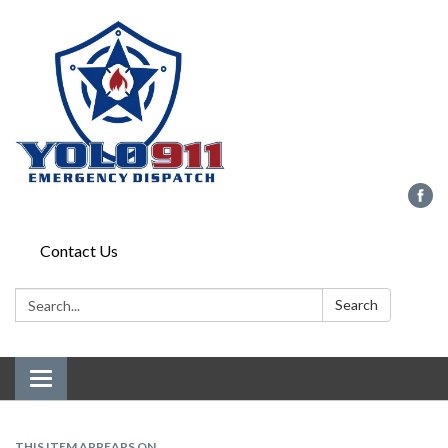
Contact Us
Search:
Search
Toggle navigation
THIS ITEM APPEARS ON