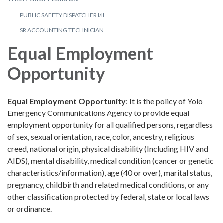
PUBLIC SAFETY DISPATCHER I/II
SR ACCOUNTING TECHNICIAN
Equal Employment
Opportunity
Equal Employment Opportunity
: It is the policy of Yolo
Emergency Communications Agency to provide equal
employment opportunity for all qualified persons, regardless
of sex, sexual orientation, race, color, ancestry, religious
creed, national origin, physical disability (Including HIV and
AIDS), mental disability, medical condition (cancer or genetic
characteristics/information), age (40 or over), marital status,
pregnancy, childbirth and related medical conditions, or any
other classification protected by federal, state or local laws
or ordinance.