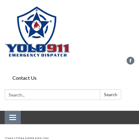
Contact Us
Search:
Search
Toggle navigation
THIS ITEM APPEARS ON