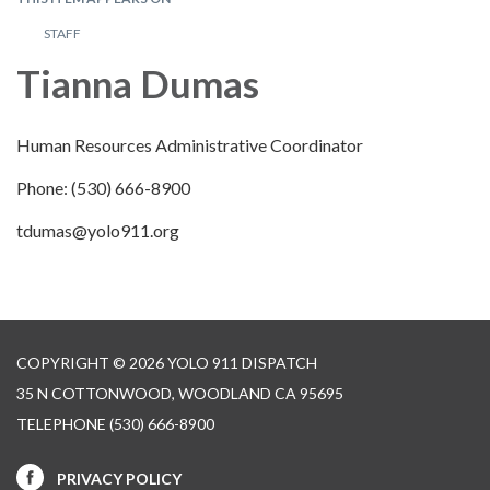
STAFF
Tianna Dumas
Human Resources Administrative Coordinator
Phone: (530) 666-8900
tdumas@yolo911.org
COPYRIGHT © 2026 YOLO 911 DISPATCH
35 N COTTONWOOD, WOODLAND CA 95695
TELEPHONE
(530) 666-8900
PRIVACY POLICY