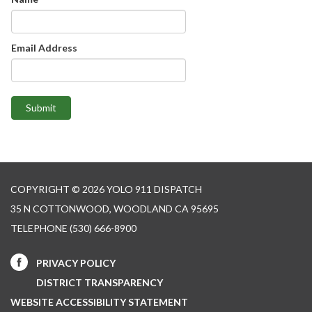
Email Address
Submit
COPYRIGHT © 2026 YOLO 911 DISPATCH
35 N COTTONWOOD, WOODLAND CA 95695
TELEPHONE
(530) 666-8900
PRIVACY POLICY
DISTRICT TRANSPARENCY
WEBSITE ACCESSIBILITY STATEMENT