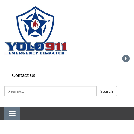
Contact Us
Search:
Search
Toggle
navigation