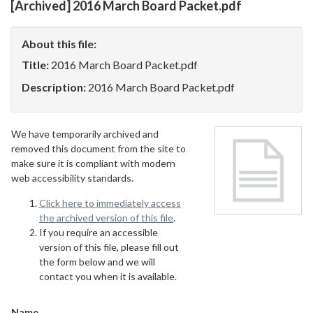
[Archived] 2016 March Board Packet.pdf
About this file:
Title:
2016 March Board Packet.pdf
Description:
2016 March Board Packet.pdf
We have temporarily archived and
removed this document from the site to
make sure it is compliant with modern
web accessibility standards.
Click here to immediately access
the archived version of this file
.
If you require an accessible
version of this file, please fill out
the form below and we will
contact you when it is available.
Name