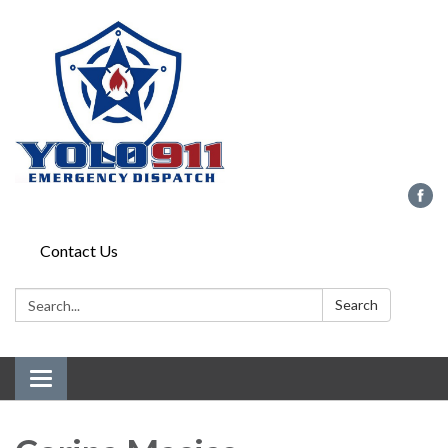
Contact Us
Search:
Search
Toggle navigation