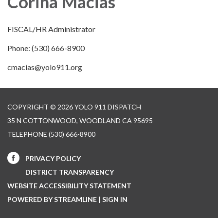
Corina Macias
FISCAL/HR Administrator
Phone: (530) 666-8900
cmacias@yolo911.org
COPYRIGHT © 2026 YOLO 911 DISPATCH
35 N COTTONWOOD, WOODLAND CA 95695
TELEPHONE
(530) 666-8900
PRIVACY POLICY
DISTRICT TRANSPARENCY
WEBSITE ACCESSIBILITY STATEMENT
POWERED BY STREAMLINE
|
SIGN IN