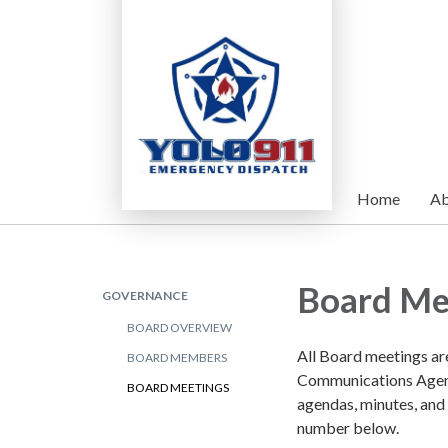
Home
Ab
Board Me
GOVERNANCE
BOARD OVERVIEW
All Board meetings ar
BOARD MEMBERS
Communications Agenc
BOARD MEETINGS
agendas, minutes, and
number below.