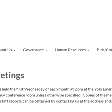
out Us
Governance
Human Resources
Bids/Con
etings
e held the first Wednesday of each month at 2 pm at the Yolo Eme
y conference room unless otherwise specified. Copies of the me
 staff reports can be obtained by contacting us at the address and