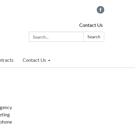
Contact Us
Search:
Search
tracts
Contact Us
rgency
eting
 phone