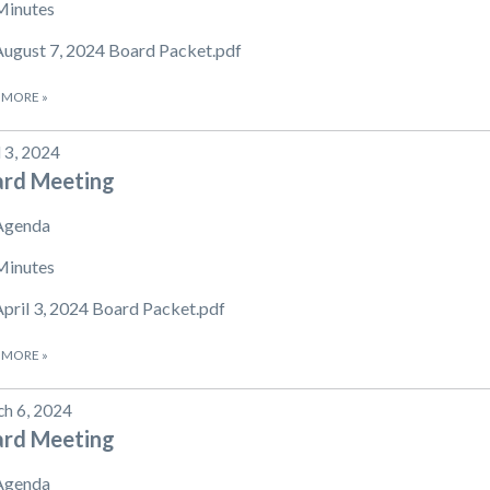
Minutes
August 7, 2024 Board Packet.pdf
 MORE
»
l 3, 2024
ard Meeting
Agenda
Minutes
April 3, 2024 Board Packet.pdf
 MORE
»
h 6, 2024
ard Meeting
Agenda