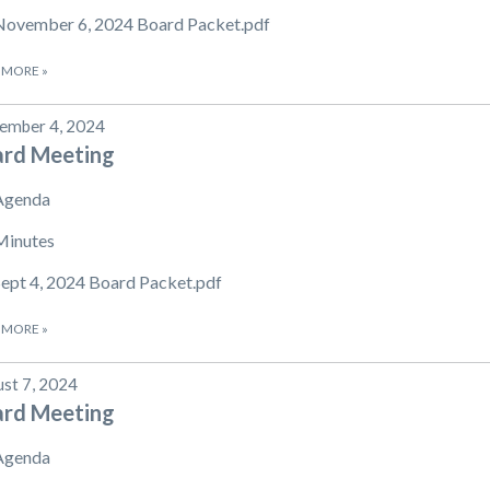
November 6, 2024 Board Packet.pdf
 MORE
»
ember 4, 2024
ard Meeting
Agenda
Minutes
Sept 4, 2024 Board Packet.pdf
 MORE
»
st 7, 2024
ard Meeting
Agenda