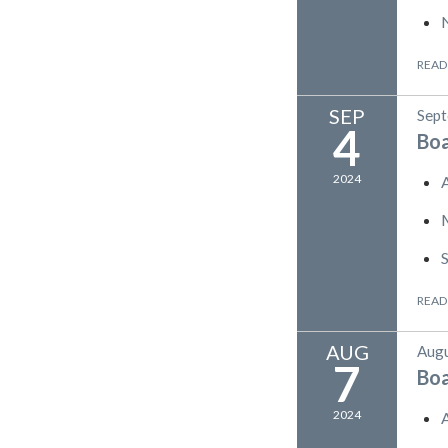
READ
SEP
Sept
4
Bo
2024
READ
AUG
Augu
7
Bo
2024