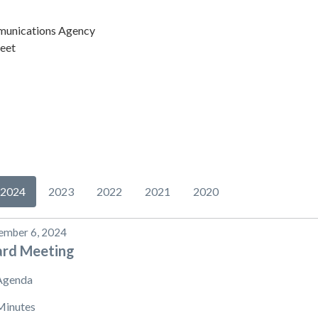
unications Agency
eet
2024
2023
2022
2021
2020
ember 6, 2024
ard Meeting
Agenda
Minutes