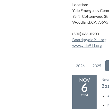
Location:
Yolo Emergency Comm
35 N. Cottonwood Str
Woodland, CA 95695
(530) 666-8900
Board@yolo911.org
www.yolo911.org
2026
2025
NOV
Nov
6
Bo
2024