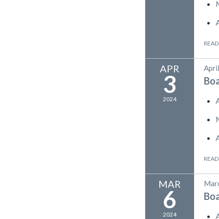
READ
APR
Apri
3
Bo
2024
READ
MAR
Marc
6
Bo
2024