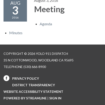
August 3, 2016
AUG
3
Meeting
2016
Agenda
Minutes
COPYRIGHT © 2026 YOLO 911 DISPATCH
35 N COTTONWOOD, WOODLAND CA 95695
TELEPHONE
(530) 666-8900
PRIVACY POLICY
DISTRICT TRANSPARENCY
WEBSITE ACCESSIBILITY STATEMENT
POWERED BY STREAMLINE
|
SIGN IN