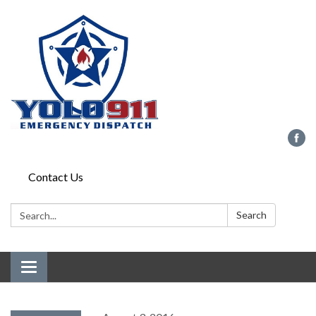
Contact Us
Search:
Search
Toggle navigation