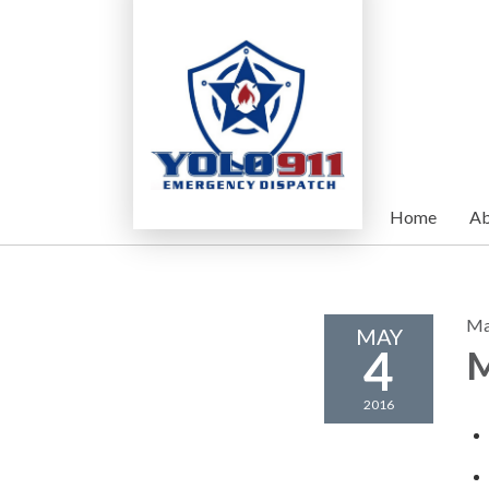
Home
Ab
Ma
MAY
4
M
2016