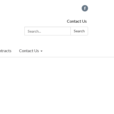
Contact Us
Search:
Search
tracts
Contact Us