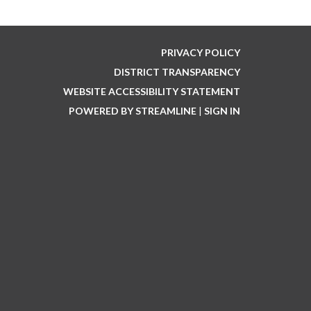
PRIVACY POLICY
DISTRICT TRANSPARENCY
WEBSITE ACCESSIBILITY STATEMENT
POWERED BY STREAMLINE
|
SIGN IN