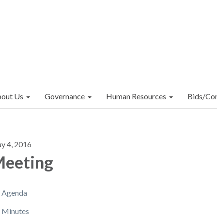
out Us
Governance
Human Resources
Bids/Con
y 4, 2016
eeting
Agenda
Minutes