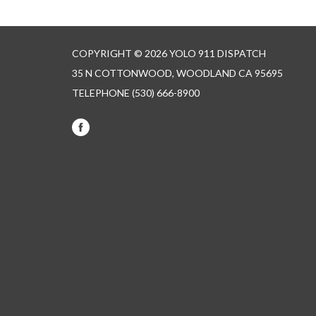
COPYRIGHT © 2026 YOLO 911 DISPATCH
35 N COTTONWOOD, WOODLAND CA 95695
TELEPHONE
(530) 666-8900