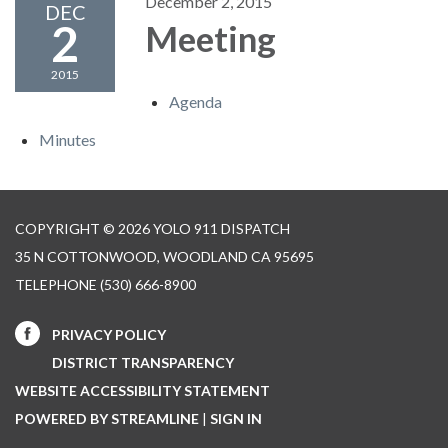
December 2, 2015
DEC
2
Meeting
2015
Agenda
Minutes
COPYRIGHT © 2026 YOLO 911 DISPATCH
35 N COTTONWOOD, WOODLAND CA 95695
TELEPHONE
(530) 666-8900
PRIVACY POLICY
DISTRICT TRANSPARENCY
WEBSITE ACCESSIBILITY STATEMENT
POWERED BY STREAMLINE
|
SIGN IN