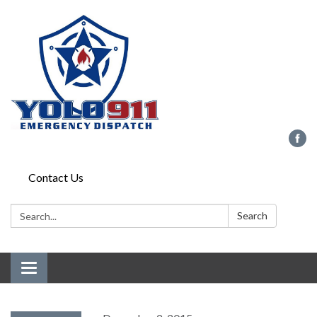
Contact Us
Search:
Search
Toggle navigation