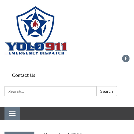
Contact Us
Search:
Search
Toggle navigation