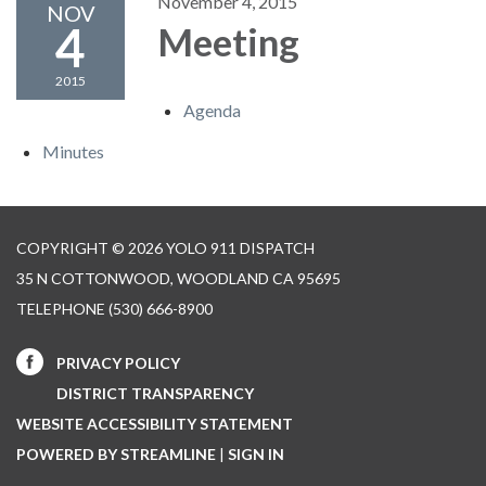
November 4, 2015
NOV
4
Meeting
2015
Agenda
Minutes
COPYRIGHT © 2026 YOLO 911 DISPATCH
35 N COTTONWOOD, WOODLAND CA 95695
TELEPHONE
(530) 666-8900
PRIVACY POLICY
DISTRICT TRANSPARENCY
WEBSITE ACCESSIBILITY STATEMENT
POWERED BY STREAMLINE
|
SIGN IN