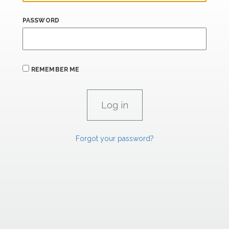
PASSWORD
REMEMBER ME
Forgot your password?