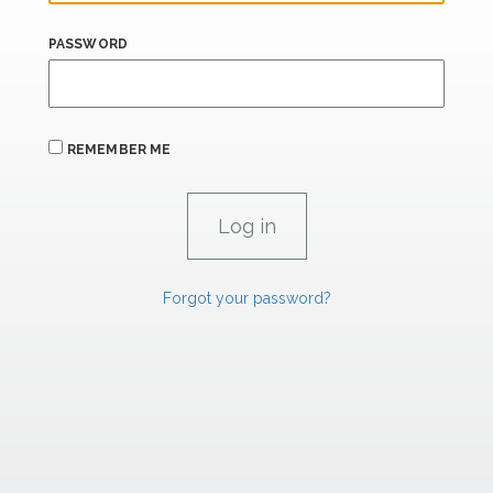
PASSWORD
REMEMBER ME
Forgot your password?