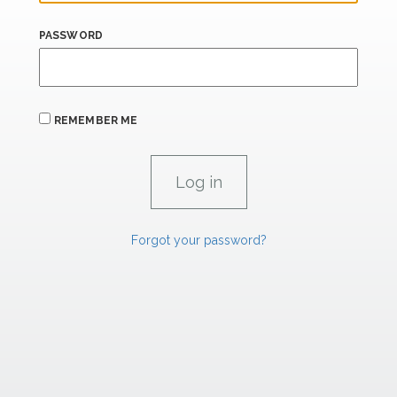
PASSWORD
REMEMBER ME
Forgot your password?